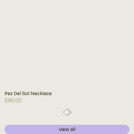
Pez Del Sol Necklace
Regular
$95.00
price
view all