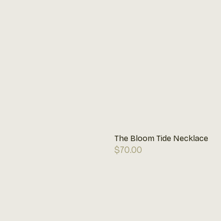
The Bloom Tide Necklace
Regular
$70.00
price