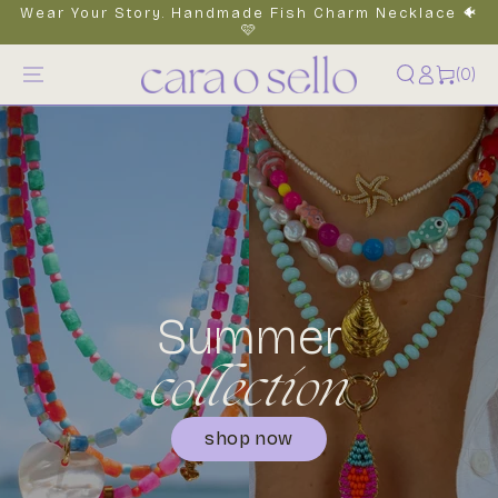
Wear Your Story. Handmade Fish Charm Necklace 🐠
content
🩷
Log
0
(0)
items
in
Summer
collection
shop now