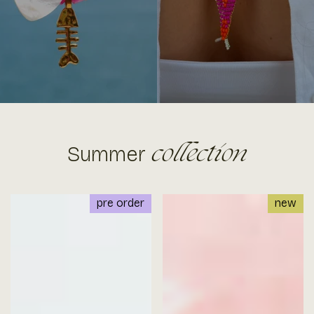
Summer
collection
pre order
new