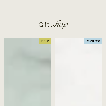
Gift
shop
new
custom