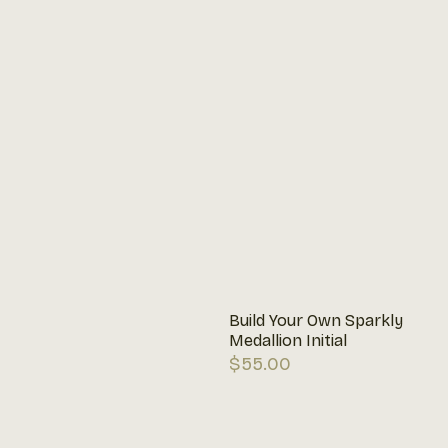
Build Your Own Sparkly
Medallion Initial
Regular
$55.00
price