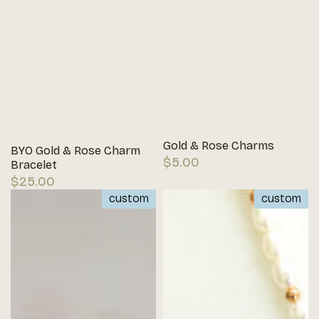
Gold & Rose Charms
BYO Gold & Rose Charm
Regular
$5.00
Bracelet
price
Regular
$25.00
price
custom
custom