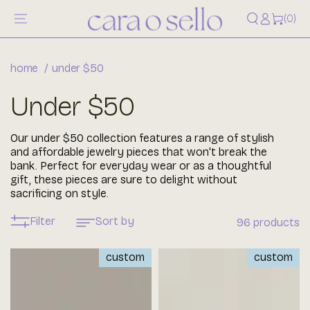
Log
content
0
(0)
items
in
home
under $50
Collection:
Under $50
Our under $50 collection features a range of stylish
and affordable jewelry pieces that won't break the
bank. Perfect for everyday wear or as a thoughtful
gift, these pieces are sure to delight without
sacrificing on style.
Filter
Sort by
96 products
custom
custom