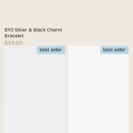
BYO Silver & Black Charm
Bracelet
Regular
$25.00
price
best seller
best seller