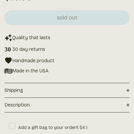
price
sold out
Quality that lasts
30
30 day returns
Handmade product
Made in the USA
+
Shipping
+
Description
Add a gift bag to your order!
( $4 )