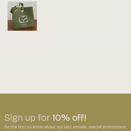
Sign up for
10% off!
Be the first to know about our last arrivals,
special promotions