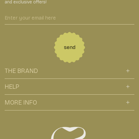
and exclusive offers!
Enter
your
email
here
send
THE BRAND
HELP
MORE INFO