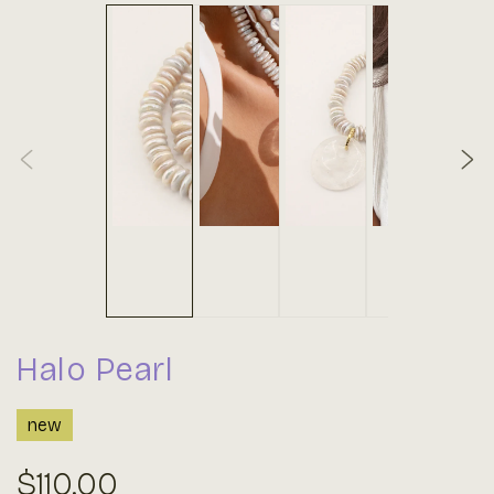
Halo Pearl
new
Regular
$110.00