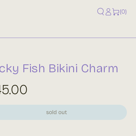
Log
0
(0)
items
in
cky Fish Bikini Charm
gular
45.00
ice
sold out