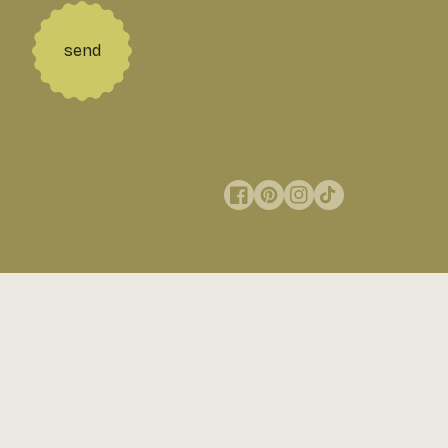
send
Facebook
Pinterest
Instagram
TikTok