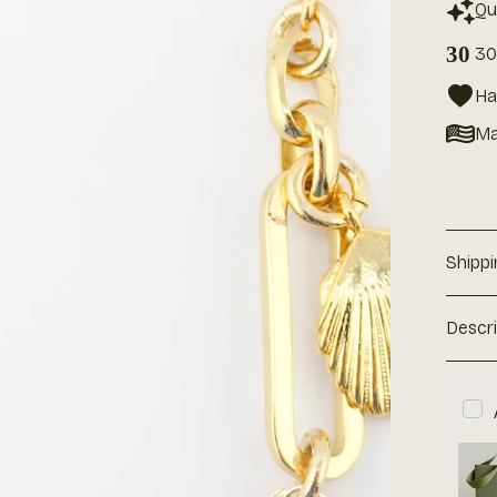
Qu
30
30
Ha
Ma
Shipp
Descr