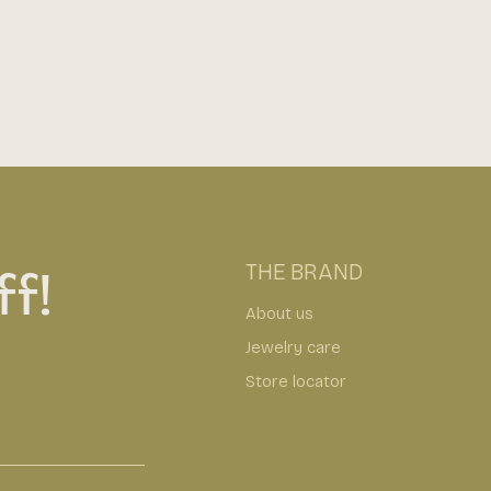
f!
THE BRAND
About us
Jewelry care
Store locator