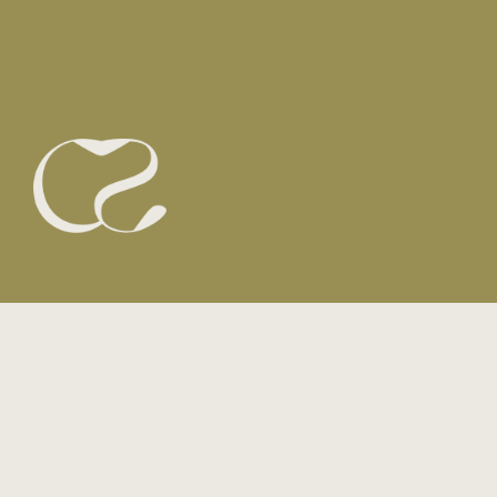
email
here