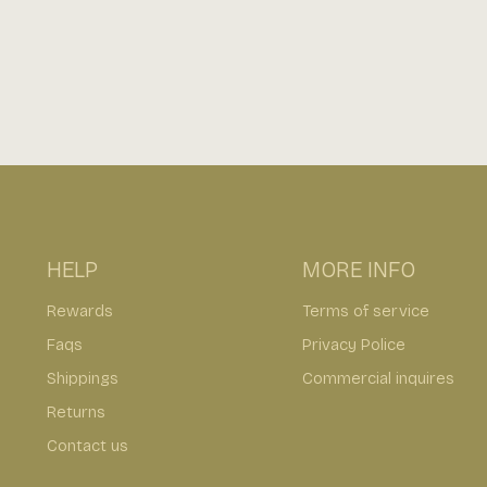
HELP
MORE INFO
Rewards
Terms of service
Faqs
Privacy Police
Shippings
Commercial inquires
Returns
Contact us