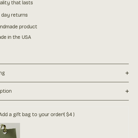
ality that lasts
 day returns
ndmade product
de in the USA
+
ing
+
iption
Add a gift bag to your order!
( $4 )