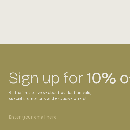
Sign up for
10% of
Be the first to know about our last arrivals,
special promotions and exclusive offers!
Enter
your